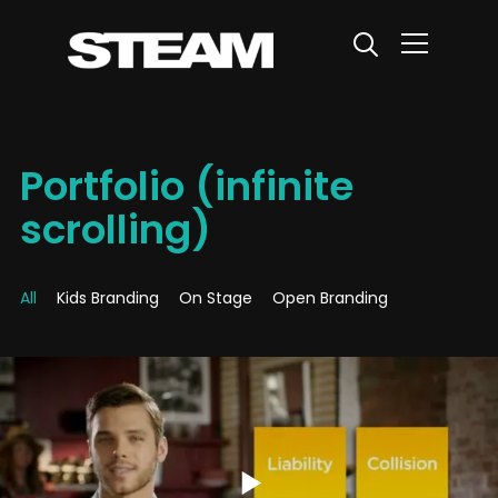
Info
Portfolio (infinite
scrolling)
All
Kids Branding
On Stage
Open Branding