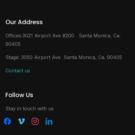
Our Address
Offices:3021 Airport Ave #200 Santa Monica, Ca.
90405
Stage: 3050 Airport Ave Santa Monica, Ca. 90405
Contact us
Follow Us
Stay in touch with us
facebook
vimeo
instagram
linkedin