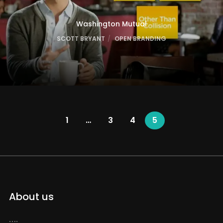
Washington Mutual
SCOTT BRYANT
OPEN BRANDING
1
…
3
4
5
About us
….